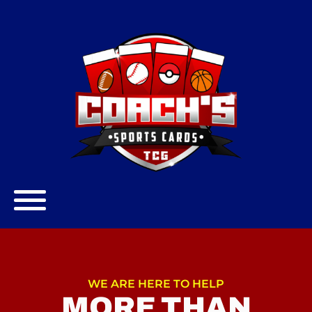
WE ARE HERE TO HELP
MORE THAN