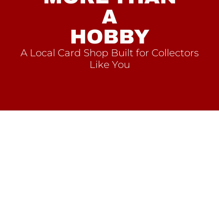
A
HOBBY
A Local Card Shop Built for Collectors
Like You