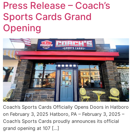
Press Release – Coach’s
Sports Cards Grand
Opening
Coach’s Sports Cards Officially Opens Doors in Hatboro
on February 3, 2025 Hatboro, PA – February 3, 2025 –
Coach’s Sports Cards proudly announces its official
grand opening at 107 […]