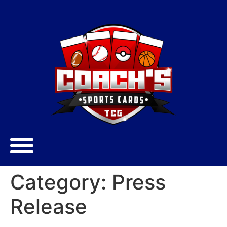
Category:
Press
Release