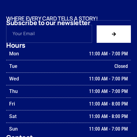
WHERE EVERY CARD TELLS A STORY!
Subscribe to our newsletter
Hours
Mon
11:00 AM
-
7:00 PM
Tue
Closed
Wed
11:00 AM
-
7:00 PM
Thu
11:00 AM
-
7:00 PM
Fri
11:00 AM
-
8:00 PM
Sat
11:00 AM
-
8:00 PM
Sun
11:00 AM
-
7:00 PM