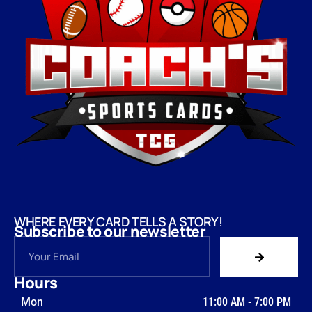
WHERE EVERY CARD TELLS A STORY!
Subscribe to our newsletter
Hours
Mon
11:00 AM
-
7:00 PM