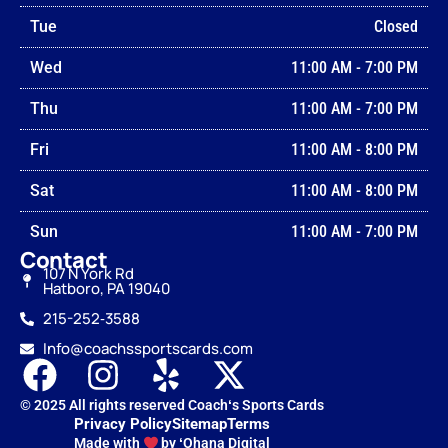
Tue
Closed
Wed
11:00 AM
-
7:00 PM
Thu
11:00 AM
-
7:00 PM
Fri
11:00 AM
-
8:00 PM
Sat
11:00 AM
-
8:00 PM
Sun
11:00 AM
-
7:00 PM
Contact
107 N York Rd
Hatboro, PA 19040
215-252‑3588
Info@coachssportscards.com
© 2025 All rights reserved Coachʻs Sports Cards
Privacy Policy
Sitemap
Terms
Made with
by ʻOhana Digital