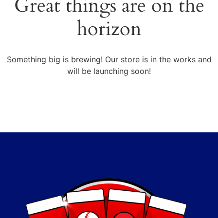
Great things are on the
horizon
Something big is brewing! Our store is in the works and
will be launching soon!