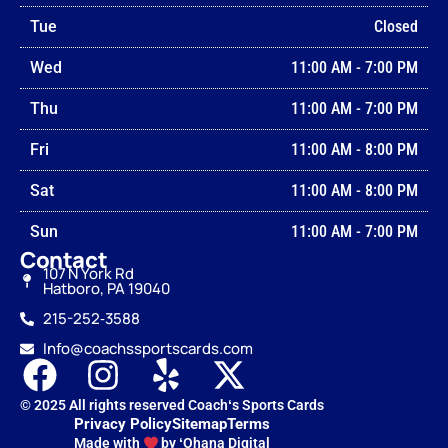
Tue
Closed
Wed
11:00 AM
-
7:00 PM
Thu
11:00 AM
-
7:00 PM
Fri
11:00 AM
-
8:00 PM
Sat
11:00 AM
-
8:00 PM
Sun
11:00 AM
-
7:00 PM
Contact
107 N York Rd
Hatboro, PA 19040
215-252‑3588
Info@coachssportscards.com
© 2025 All rights reserved Coachʻs Sports Cards
Privacy Policy
Sitemap
Terms
Made with
by ʻOhana Digital