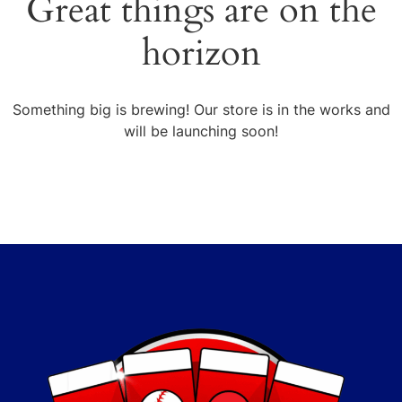
Great things are on the
horizon
Something big is brewing! Our store is in the works and
will be launching soon!