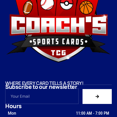
WHERE EVERY CARD TELLS A STORY!
Subscribe to our newsletter
Hours
Mon
11:00 AM
-
7:00 PM