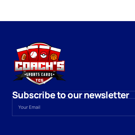
Subscribe to our newsletter