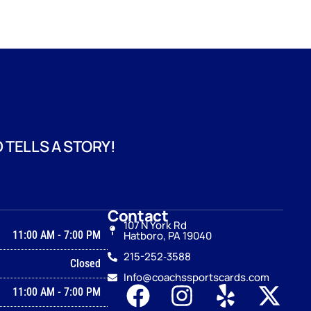
 TELLS A STORY!
Contact
107 N York Rd
11:00 AM
-
7:00 PM
Hatboro, PA 19040
215-252‑3588
Closed
Info@coachssportscards.com
11:00 AM
-
7:00 PM