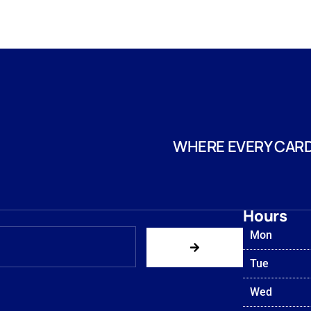
WHERE EVERY CARD
Hours
Mon
Tue
Wed