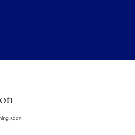
zon
hing soon!