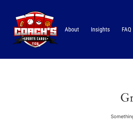
About
Insights
FAQ
Gr
Something