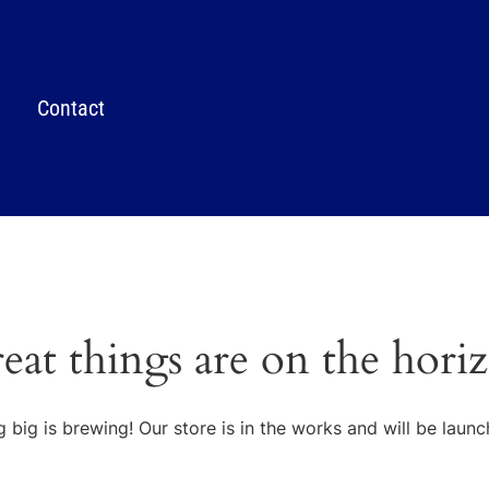
Contact
eat things are on the hori
 big is brewing! Our store is in the works and will be launc