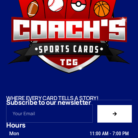
WHERE EVERY CARD TELLS A STORY!
Subscribe to our newsletter
Hours
Mon
11:00 AM
-
7:00 PM