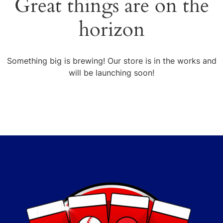
Great things are on the
horizon
Something big is brewing! Our store is in the works and
will be launching soon!