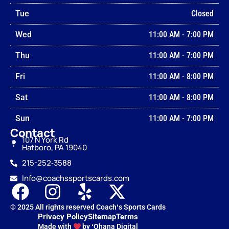
Tue
Closed
Wed
11:00 AM
-
7:00 PM
Thu
11:00 AM
-
7:00 PM
Fri
11:00 AM
-
8:00 PM
Sat
11:00 AM
-
8:00 PM
Sun
11:00 AM
-
7:00 PM
Contact
107 N York Rd
Hatboro, PA 19040
215-252‑3588
Info@coachssportscards.com
© 2025 All rights reserved Coachʻs Sports Cards
Privacy Policy
Sitemap
Terms
Made with
by ʻOhana Digital