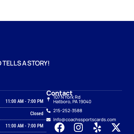
 TELLS A STORY!
Contact
107 N York Rd
11:00 AM
-
7:00 PM
Hatboro, PA 19040
215-252‑3588
Closed
Info@coachssportscards.com
11:00 AM
-
7:00 PM