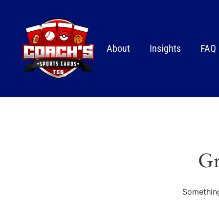
About
Insights
FAQ
Gr
Something