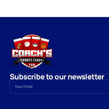
Subscribe to our newsletter