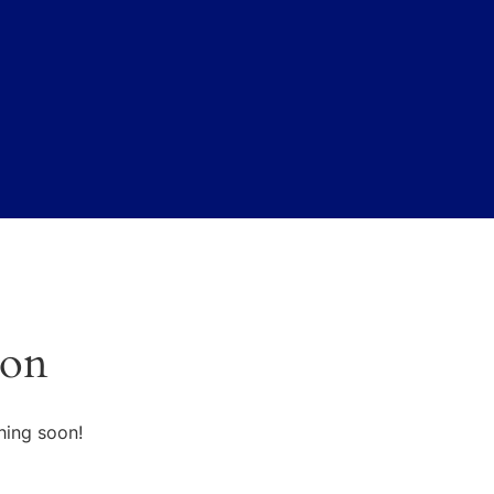
zon
hing soon!