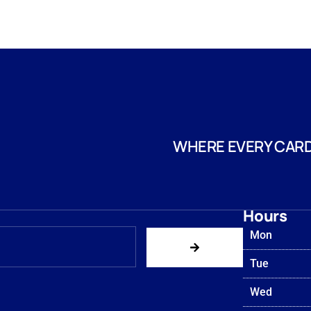
WHERE EVERY CARD
Hours
Mon
Tue
Wed