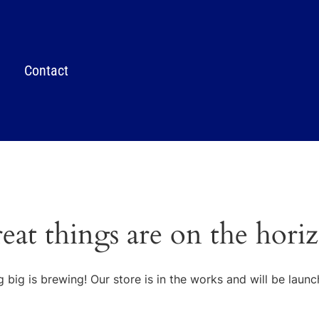
Contact
eat things are on the hori
 big is brewing! Our store is in the works and will be launc