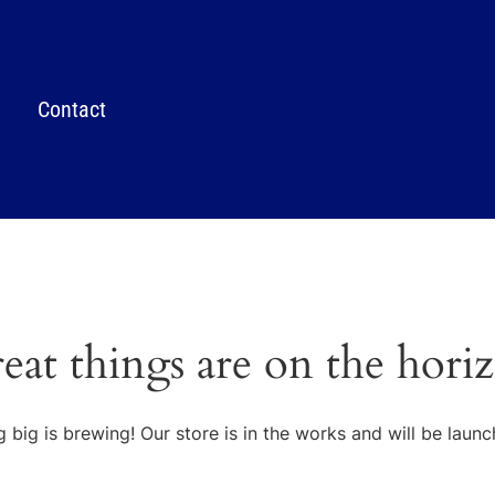
Contact
eat things are on the hori
 big is brewing! Our store is in the works and will be launc