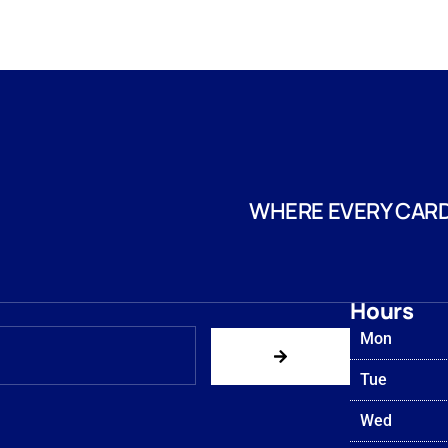
WHERE EVERY CARD
Hours
Mon
Tue
Wed