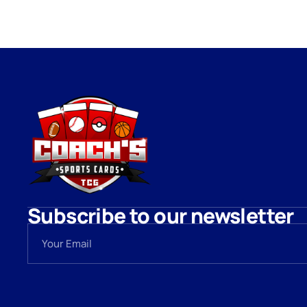
Subscribe to our newsletter