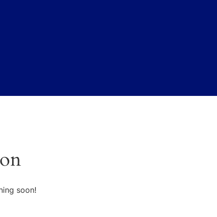
zon
hing soon!