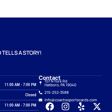
 TELLS A STORY!
Contact
107 N York Rd
11:00 AM
-
7:00 PM
Hatboro, PA 19040
215-252‑3588
Closed
Info@coachssportscards.com
11:00 AM
-
7:00 PM