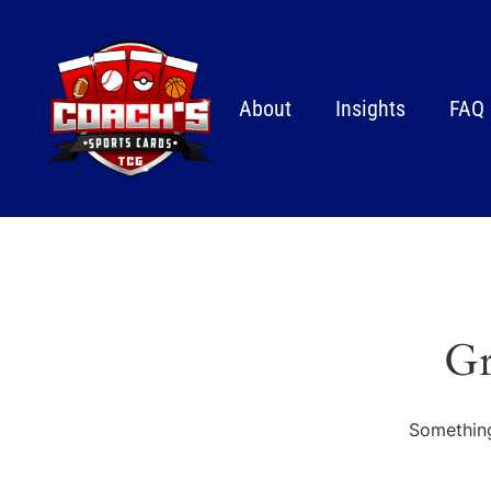
About
Insights
FAQ
Gr
Something