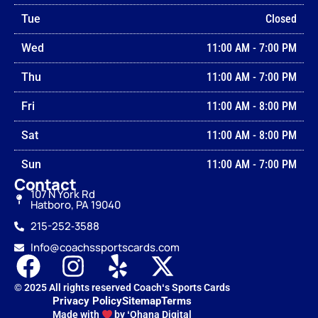
Tue
Closed
Wed
11:00 AM
-
7:00 PM
Thu
11:00 AM
-
7:00 PM
Fri
11:00 AM
-
8:00 PM
Sat
11:00 AM
-
8:00 PM
Sun
11:00 AM
-
7:00 PM
Contact
107 N York Rd
Hatboro, PA 19040
215-252‑3588
Info@coachssportscards.com
© 2025 All rights reserved Coachʻs Sports Cards
Privacy Policy
Sitemap
Terms
Made with
by ʻOhana Digital