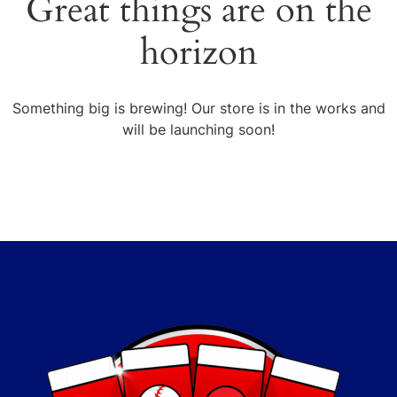
Great things are on the
horizon
Something big is brewing! Our store is in the works and
will be launching soon!