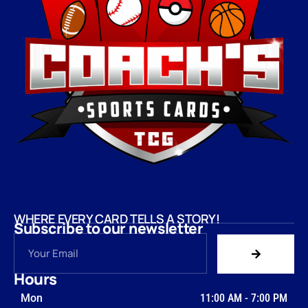
WHERE EVERY CARD TELLS A STORY!
Subscribe to our newsletter
Hours
Mon
11:00 AM
-
7:00 PM