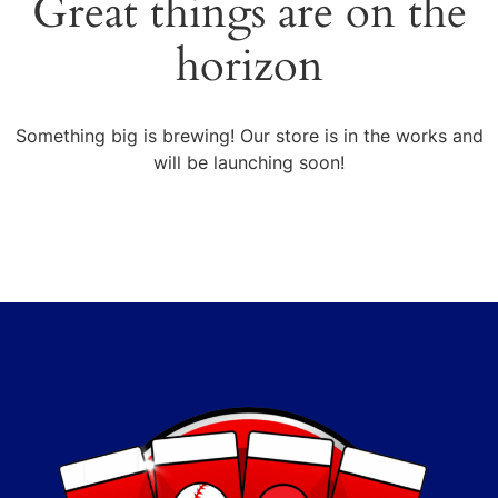
Great things are on the
horizon
Something big is brewing! Our store is in the works and
will be launching soon!