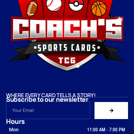
WHERE EVERY CARD TELLS A STORY!
Subscribe to our newsletter
Hours
Mon
11:00 AM
-
7:00 PM