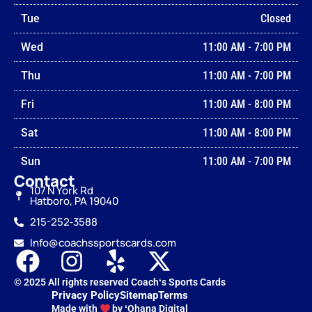
Tue
Closed
Wed
11:00 AM
-
7:00 PM
Thu
11:00 AM
-
7:00 PM
Fri
11:00 AM
-
8:00 PM
Sat
11:00 AM
-
8:00 PM
Sun
11:00 AM
-
7:00 PM
Contact
107 N York Rd
Hatboro, PA 19040
215-252‑3588
Info@coachssportscards.com
© 2025 All rights reserved Coachʻs Sports Cards
Privacy Policy
Sitemap
Terms
Made with
by ʻOhana Digital