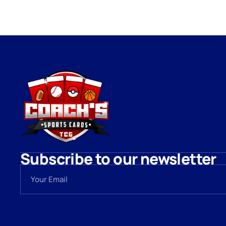
Subscribe to our newsletter