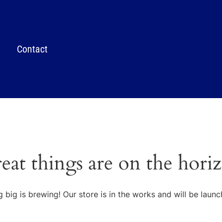
Contact
eat things are on the hori
 big is brewing! Our store is in the works and will be launc