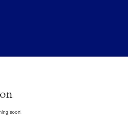
zon
hing soon!