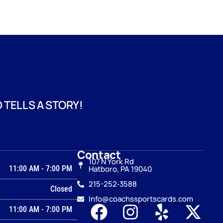
 TELLS A STORY!
Contact
107 N York Rd
11:00 AM
-
7:00 PM
Hatboro, PA 19040
215-252‑3588
Closed
Info@coachssportscards.com
11:00 AM
-
7:00 PM