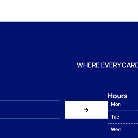
WHERE EVERY CARD
Hours
Mon
Tue
Wed