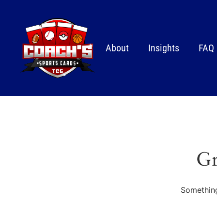
About
Insights
FAQ
Gr
Something