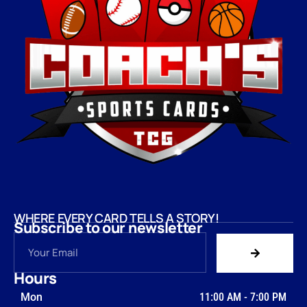
WHERE EVERY CARD TELLS A STORY!
Subscribe to our newsletter
Hours
Mon
11:00 AM
-
7:00 PM