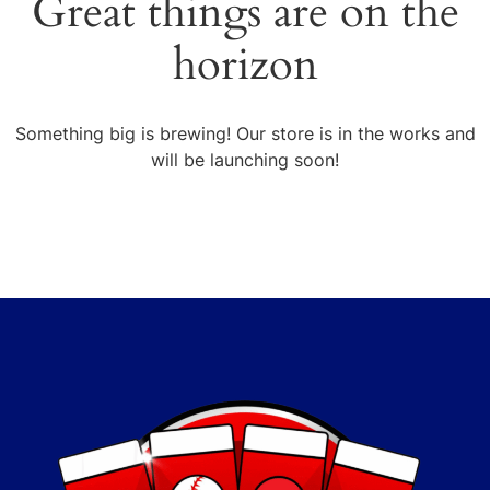
Great things are on the
horizon
Something big is brewing! Our store is in the works and
will be launching soon!