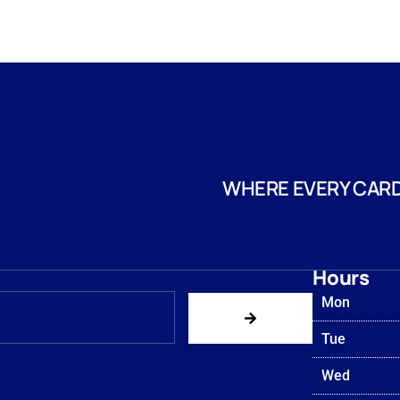
WHERE EVERY CARD
Hours
Mon
Tue
Wed