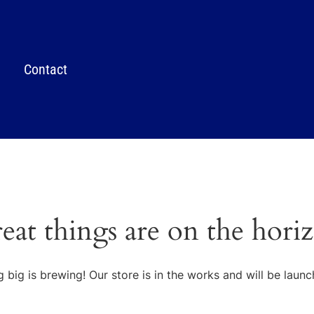
Contact
eat things are on the hori
 big is brewing! Our store is in the works and will be launc