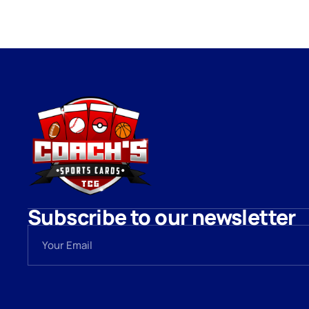
Subscribe to our newsletter