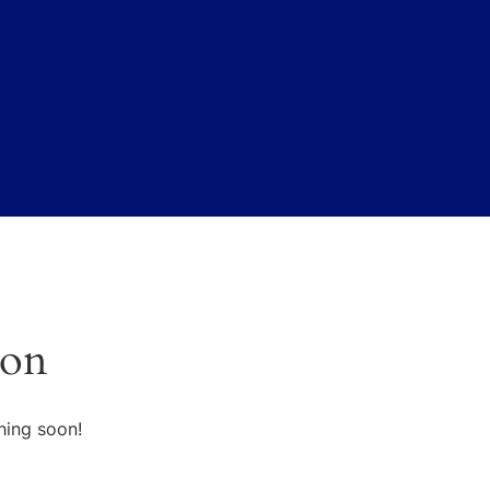
zon
hing soon!