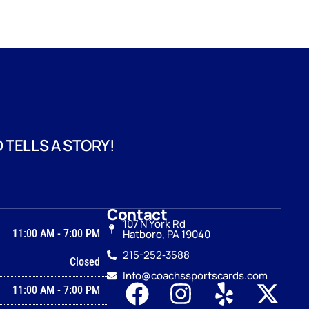
 TELLS A STORY!
Contact
107 N York Rd
11:00 AM
-
7:00 PM
Hatboro, PA 19040
215-252‑3588
Closed
Info@coachssportscards.com
11:00 AM
-
7:00 PM