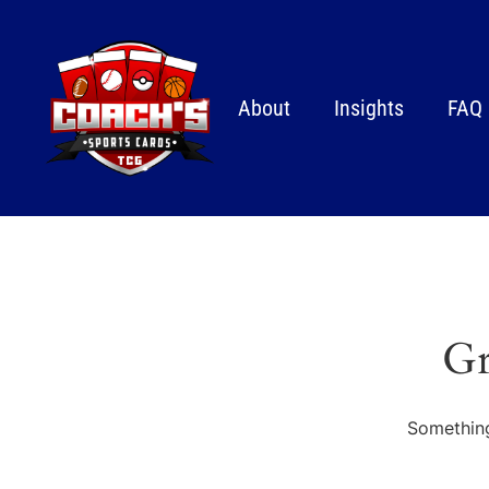
About
Insights
FAQ
Gr
Something