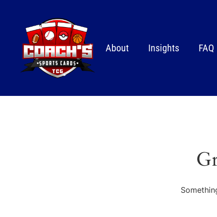
About
Insights
FAQ
Gr
Something