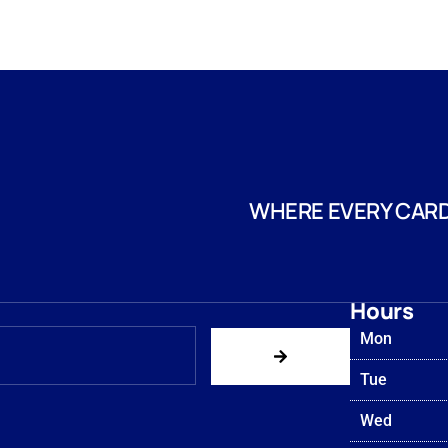
WHERE EVERY CARD
Hours
Mon
Tue
Wed