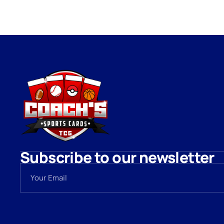
Subscribe to our newsletter