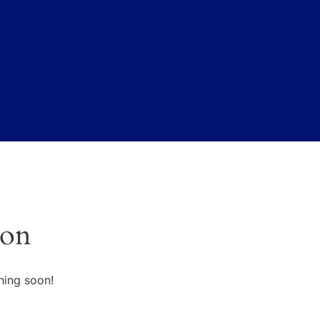
zon
hing soon!