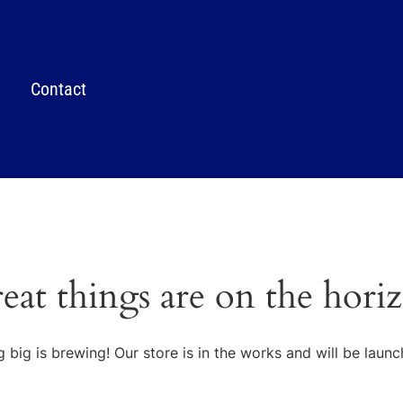
Contact
eat things are on the hori
 big is brewing! Our store is in the works and will be launc