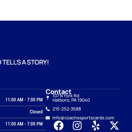
 TELLS A STORY!
Contact
107 N York Rd
11:00 AM
-
7:00 PM
Hatboro, PA 19040
215-252‑3588
Closed
Info@coachssportscards.com
11:00 AM
-
7:00 PM