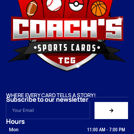
WHERE EVERY CARD TELLS A STORY!
Subscribe to our newsletter
Hours
Mon
11:00 AM
-
7:00 PM