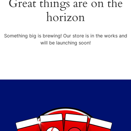
Great things are on the
horizon
Something big is brewing! Our store is in the works and
will be launching soon!