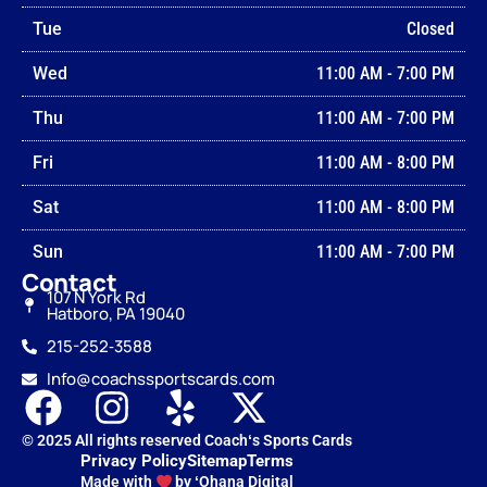
Tue
Closed
Wed
11:00 AM
-
7:00 PM
Thu
11:00 AM
-
7:00 PM
Fri
11:00 AM
-
8:00 PM
Sat
11:00 AM
-
8:00 PM
Sun
11:00 AM
-
7:00 PM
Contact
107 N York Rd
Hatboro, PA 19040
215-252‑3588
Info@coachssportscards.com
© 2025 All rights reserved Coachʻs Sports Cards
Privacy Policy
Sitemap
Terms
Made with
by ʻOhana Digital