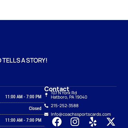
 TELLS A STORY!
Contact
107 N York Rd
11:00 AM
-
7:00 PM
Hatboro, PA 19040
215-252‑3588
Closed
Info@coachssportscards.com
11:00 AM
-
7:00 PM