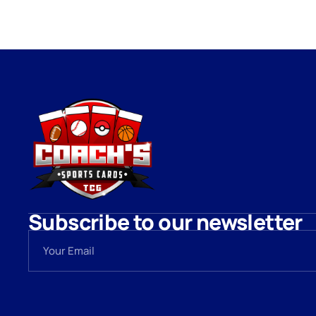
Subscribe to our newsletter