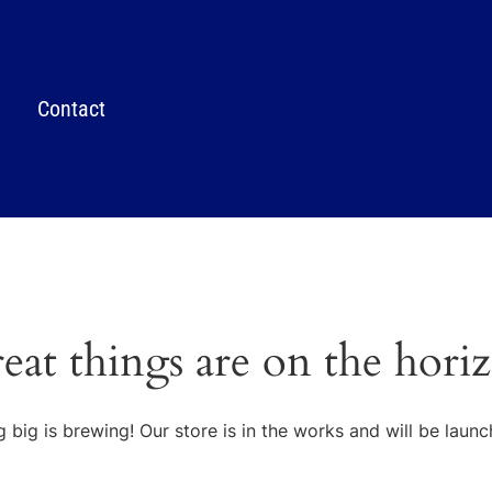
Contact
eat things are on the hori
 big is brewing! Our store is in the works and will be launc