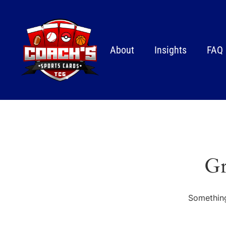
About
Insights
FAQ
Gr
Something