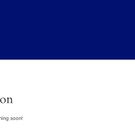
zon
hing soon!