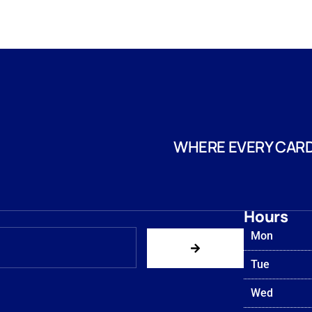
WHERE EVERY CARD
Hours
Mon
Tue
Wed