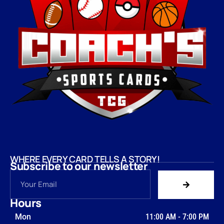
WHERE EVERY CARD TELLS A STORY!
Subscribe to our newsletter
Hours
Mon
11:00 AM
-
7:00 PM