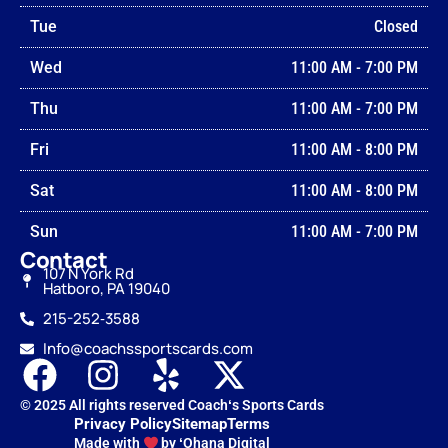
Tue
Closed
Wed
11:00 AM
-
7:00 PM
Thu
11:00 AM
-
7:00 PM
Fri
11:00 AM
-
8:00 PM
Sat
11:00 AM
-
8:00 PM
Sun
11:00 AM
-
7:00 PM
Contact
107 N York Rd
Hatboro, PA 19040
215-252‑3588
Info@coachssportscards.com
© 2025 All rights reserved Coachʻs Sports Cards
Privacy Policy
Sitemap
Terms
Made with
by ʻOhana Digital