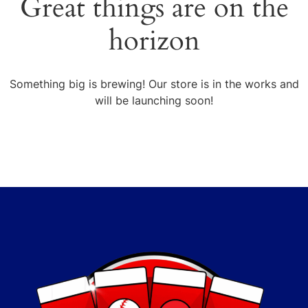
Great things are on the
horizon
Something big is brewing! Our store is in the works and
will be launching soon!