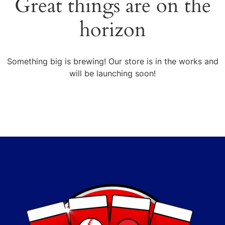
Great things are on the
horizon
Something big is brewing! Our store is in the works and
will be launching soon!