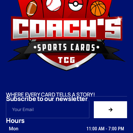
WHERE EVERY CARD TELLS A STORY!
Subscribe to our newsletter
Hours
Mon
11:00 AM
-
7:00 PM