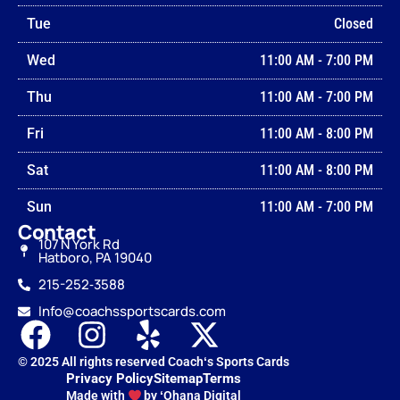
Tue
Closed
Wed
11:00 AM
-
7:00 PM
Thu
11:00 AM
-
7:00 PM
Fri
11:00 AM
-
8:00 PM
Sat
11:00 AM
-
8:00 PM
Sun
11:00 AM
-
7:00 PM
Contact
107 N York Rd
Hatboro, PA 19040
215-252‑3588
Info@coachssportscards.com
© 2025 All rights reserved Coachʻs Sports Cards
Privacy Policy
Sitemap
Terms
Made with
by ʻOhana Digital