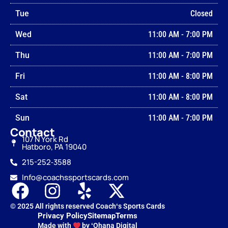
Tue
Closed
Wed
11:00 AM
-
7:00 PM
Thu
11:00 AM
-
7:00 PM
Fri
11:00 AM
-
8:00 PM
Sat
11:00 AM
-
8:00 PM
Sun
11:00 AM
-
7:00 PM
Contact
107 N York Rd
Hatboro, PA 19040
215-252‑3588
Info@coachssportscards.com
© 2025 All rights reserved Coachʻs Sports Cards
Privacy Policy
Sitemap
Terms
Made with
by ʻOhana Digital