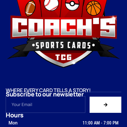
WHERE EVERY CARD TELLS A STORY!
Subscribe to our newsletter
Hours
Mon
11:00 AM
-
7:00 PM