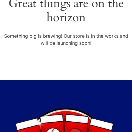
Great things are on the
horizon
Something big is brewing! Our store is in the works and
will be launching soon!