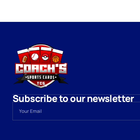
Subscribe to our newsletter