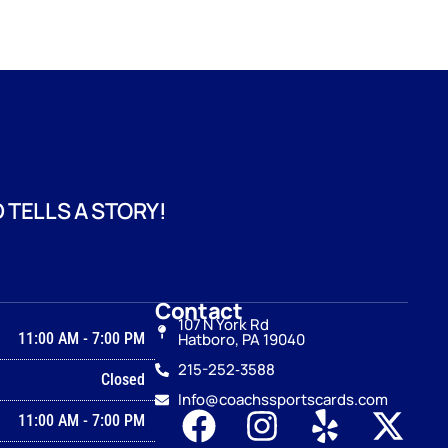
 TELLS A STORY!
Contact
107 N York Rd
11:00 AM
-
7:00 PM
Hatboro, PA 19040
215-252‑3588
Closed
Info@coachssportscards.com
11:00 AM
-
7:00 PM