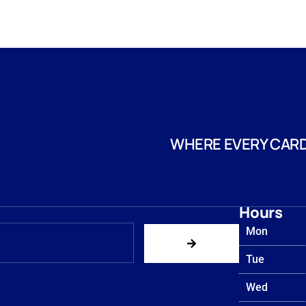
WHERE EVERY CARD
Hours
Mon
Tue
Wed