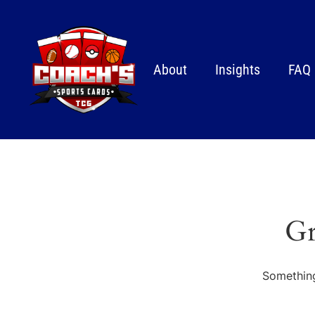
About
Insights
FAQ
Gr
Something