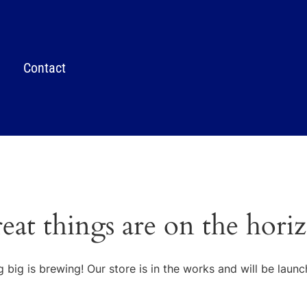
Contact
eat things are on the hori
 big is brewing! Our store is in the works and will be launc