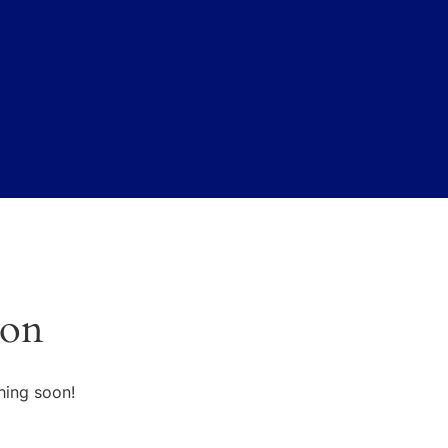
zon
hing soon!