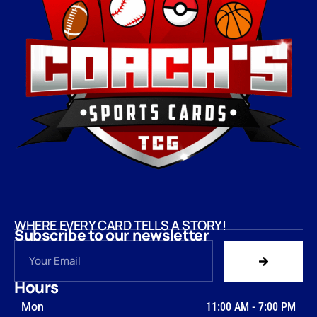
WHERE EVERY CARD TELLS A STORY!
Subscribe to our newsletter
Hours
Mon
11:00 AM
-
7:00 PM