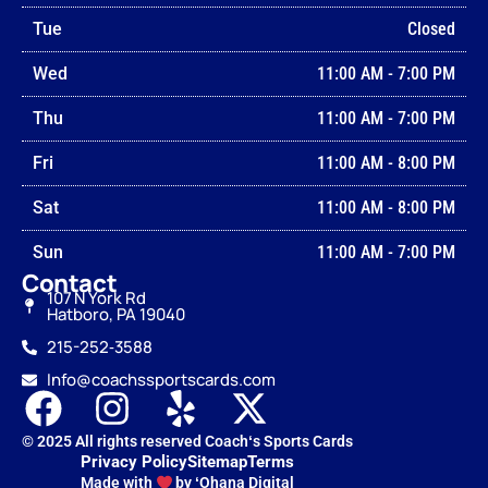
Tue
Closed
Wed
11:00 AM
-
7:00 PM
Thu
11:00 AM
-
7:00 PM
Fri
11:00 AM
-
8:00 PM
Sat
11:00 AM
-
8:00 PM
Sun
11:00 AM
-
7:00 PM
Contact
107 N York Rd
Hatboro, PA 19040
215-252‑3588
Info@coachssportscards.com
© 2025 All rights reserved Coachʻs Sports Cards
Privacy Policy
Sitemap
Terms
Made with
by ʻOhana Digital