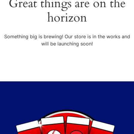
Great things are on the
horizon
Something big is brewing! Our store is in the works and
will be launching soon!