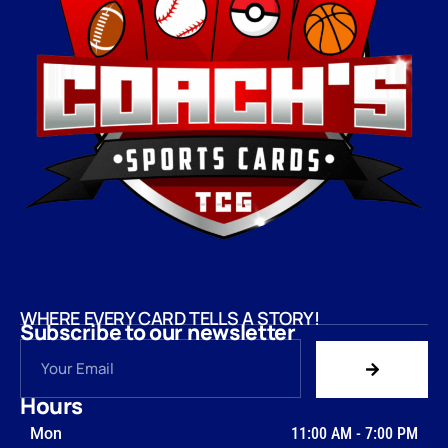
WHERE EVERY CARD TELLS A STORY!
Subscribe to our newsletter
Hours
Mon
11:00 AM
-
7:00 PM