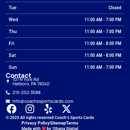
Tue
Closed
Wed
11:00 AM
-
7:00 PM
Thu
11:00 AM
-
7:00 PM
Fri
11:00 AM
-
8:00 PM
Sat
11:00 AM
-
8:00 PM
Sun
11:00 AM
-
7:00 PM
Contact
107 N York Rd
Hatboro, PA 19040
215-252‑3588
Info@coachssportscards.com
© 2025 All rights reserved Coachʻs Sports Cards
Privacy Policy
Sitemap
Terms
Made with
by ʻOhana Digital