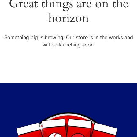
Great things are on the
horizon
Something big is brewing! Our store is in the works and
will be launching soon!