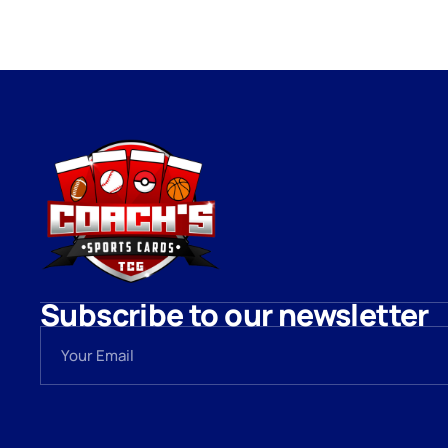
Subscribe to our newsletter