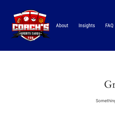
About
Insights
FAQ
Gr
Something