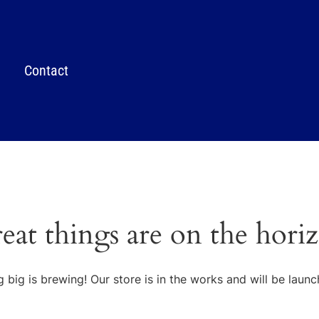
Contact
eat things are on the hori
 big is brewing! Our store is in the works and will be launc