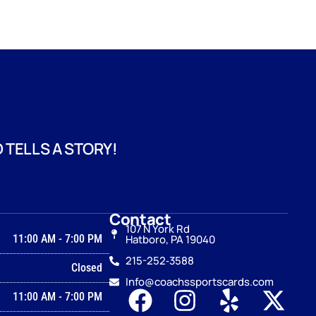
 TELLS A STORY!
Contact
107 N York Rd
11:00 AM
-
7:00 PM
Hatboro, PA 19040
215-252‑3588
Closed
Info@coachssportscards.com
11:00 AM
-
7:00 PM