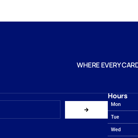
WHERE EVERY CARD
Hours
Mon
Tue
Wed