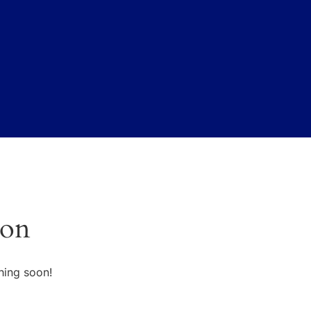
zon
hing soon!