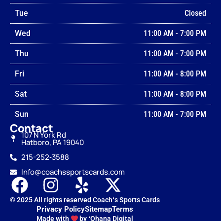
Tue
Closed
Wed
11:00 AM
-
7:00 PM
Thu
11:00 AM
-
7:00 PM
Fri
11:00 AM
-
8:00 PM
Sat
11:00 AM
-
8:00 PM
Sun
11:00 AM
-
7:00 PM
Contact
107 N York Rd
Hatboro, PA 19040
215-252‑3588
Info@coachssportscards.com
© 2025 All rights reserved Coachʻs Sports Cards
Privacy Policy
Sitemap
Terms
Made with
by ʻOhana Digital