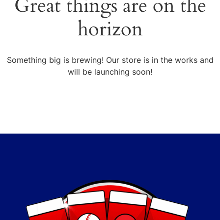
Great things are on the
horizon
Something big is brewing! Our store is in the works and
will be launching soon!