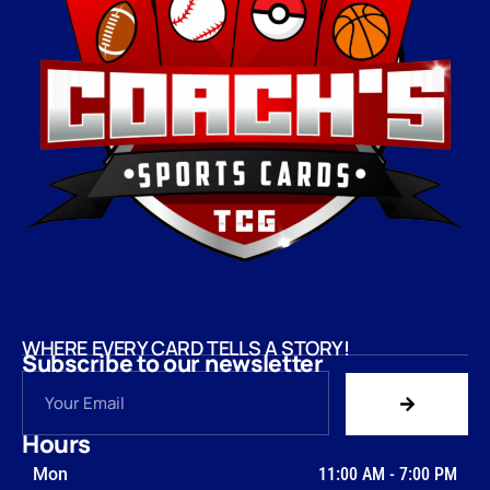
WHERE EVERY CARD TELLS A STORY!
Subscribe to our newsletter
Hours
Mon
11:00 AM
-
7:00 PM