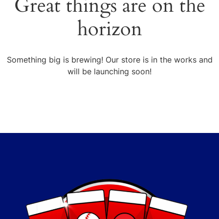
Great things are on the
horizon
Something big is brewing! Our store is in the works and
will be launching soon!