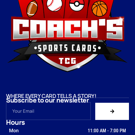
WHERE EVERY CARD TELLS A STORY!
Subscribe to our newsletter
Hours
Mon
11:00 AM
-
7:00 PM