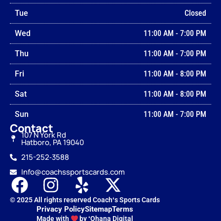
Tue
Closed
Wed
11:00 AM
-
7:00 PM
Thu
11:00 AM
-
7:00 PM
Fri
11:00 AM
-
8:00 PM
Sat
11:00 AM
-
8:00 PM
Sun
11:00 AM
-
7:00 PM
Contact
107 N York Rd
Hatboro, PA 19040
215-252‑3588
Info@coachssportscards.com
© 2025 All rights reserved Coachʻs Sports Cards
Privacy Policy
Sitemap
Terms
Made with
by ʻOhana Digital