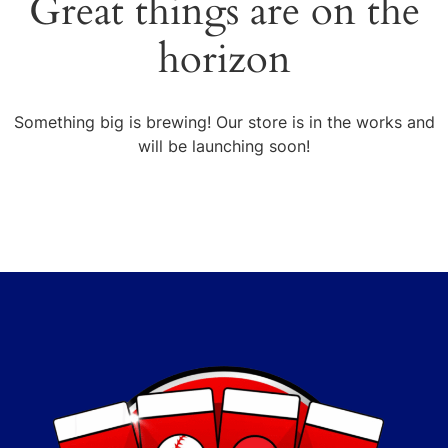
Great things are on the
horizon
Something big is brewing! Our store is in the works and
will be launching soon!