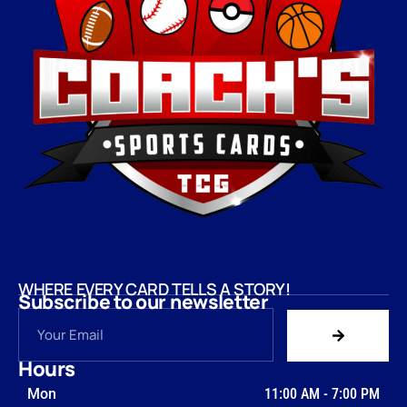
WHERE EVERY CARD TELLS A STORY!
Subscribe to our newsletter
Hours
Mon
11:00 AM
-
7:00 PM