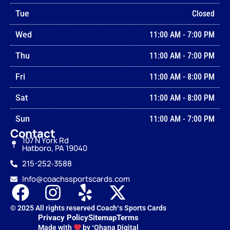
Tue
Closed
Wed
11:00 AM
-
7:00 PM
Thu
11:00 AM
-
7:00 PM
Fri
11:00 AM
-
8:00 PM
Sat
11:00 AM
-
8:00 PM
Sun
11:00 AM
-
7:00 PM
Contact
107 N York Rd
Hatboro, PA 19040
215-252‑3588
Info@coachssportscards.com
© 2025 All rights reserved Coachʻs Sports Cards
Privacy Policy
Sitemap
Terms
Made with
by ʻOhana Digital