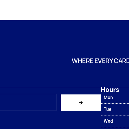
WHERE EVERY CARD
Hours
Mon
Tue
Wed