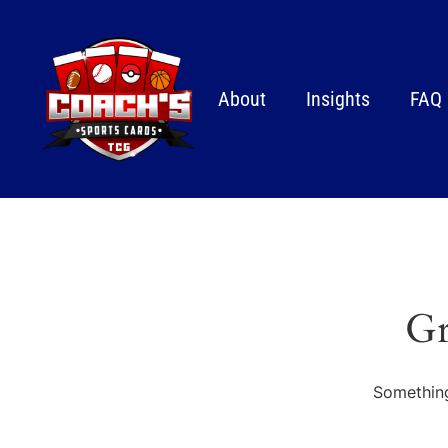
About
Insights
FAQ
Gr
Something