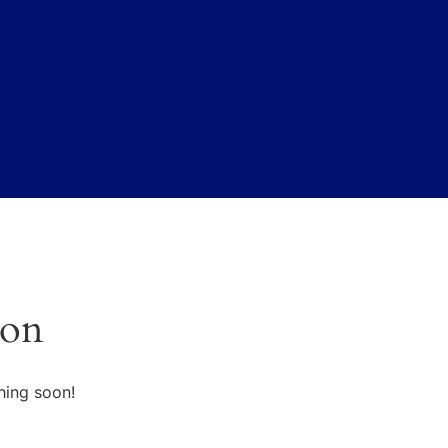
zon
hing soon!