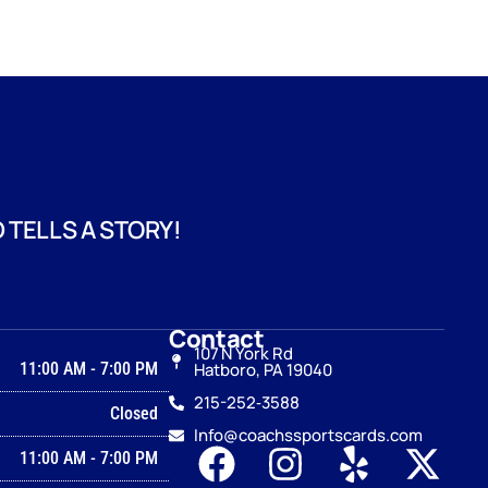
 TELLS A STORY!
Contact
107 N York Rd
11:00 AM
-
7:00 PM
Hatboro, PA 19040
215-252‑3588
Closed
Info@coachssportscards.com
11:00 AM
-
7:00 PM