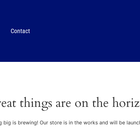
Contact
eat things are on the hori
 big is brewing! Our store is in the works and will be launc