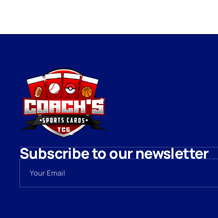
Subscribe to our newsletter