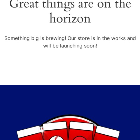
Great things are on the
horizon
Something big is brewing! Our store is in the works and
will be launching soon!