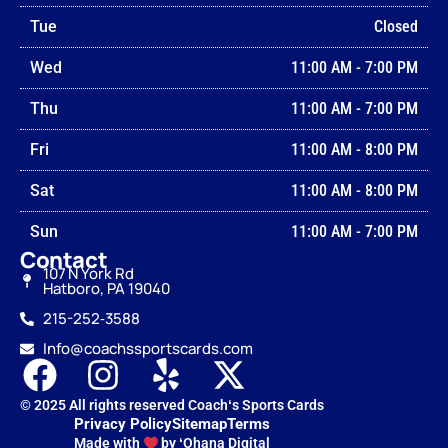
Tue
Closed
Wed
11:00 AM
-
7:00 PM
Thu
11:00 AM
-
7:00 PM
Fri
11:00 AM
-
8:00 PM
Sat
11:00 AM
-
8:00 PM
Sun
11:00 AM
-
7:00 PM
Contact
107 N York Rd
Hatboro, PA 19040
215-252‑3588
Info@coachssportscards.com
© 2025 All rights reserved Coachʻs Sports Cards
Privacy Policy
Sitemap
Terms
Made with
by ʻOhana Digital