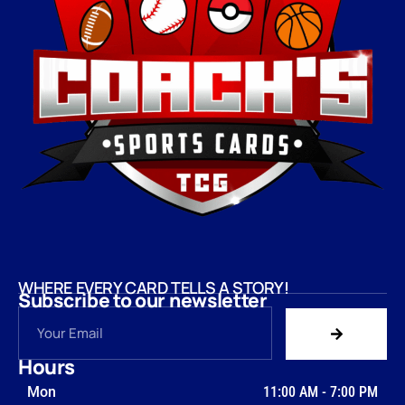
WHERE EVERY CARD TELLS A STORY!
Subscribe to our newsletter
Hours
Mon
11:00 AM
-
7:00 PM