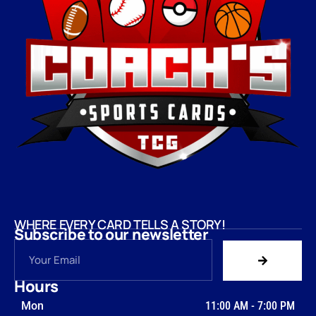
WHERE EVERY CARD TELLS A STORY!
Subscribe to our newsletter
Hours
Mon
11:00 AM
-
7:00 PM