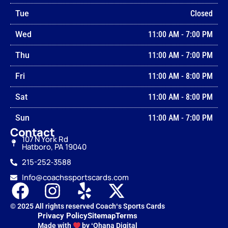
Tue
Closed
Wed
11:00 AM
-
7:00 PM
Thu
11:00 AM
-
7:00 PM
Fri
11:00 AM
-
8:00 PM
Sat
11:00 AM
-
8:00 PM
Sun
11:00 AM
-
7:00 PM
Contact
107 N York Rd
Hatboro, PA 19040
215-252‑3588
Info@coachssportscards.com
© 2025 All rights reserved Coachʻs Sports Cards
Privacy Policy
Sitemap
Terms
Made with
by ʻOhana Digital