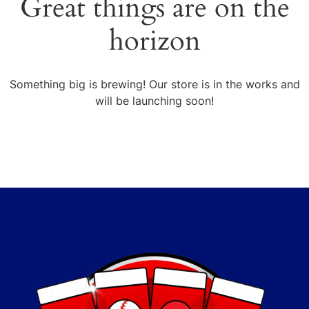
Great things are on the
horizon
Something big is brewing! Our store is in the works and
will be launching soon!