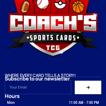
WHERE EVERY CARD TELLS A STORY!
Subscribe to our newsletter
Hours
Mon
11:00 AM
-
7:00 PM