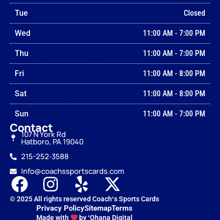
Tue
Closed
Wed
11:00 AM
-
7:00 PM
Thu
11:00 AM
-
7:00 PM
Fri
11:00 AM
-
8:00 PM
Sat
11:00 AM
-
8:00 PM
Sun
11:00 AM
-
7:00 PM
Contact
107 N York Rd
Hatboro, PA 19040
215-252‑3588
Info@coachssportscards.com
© 2025 All rights reserved Coachʻs Sports Cards
Privacy Policy
Sitemap
Terms
Made with
by ʻOhana Digital