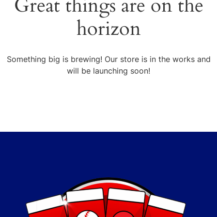
Great things are on the
horizon
Something big is brewing! Our store is in the works and
will be launching soon!