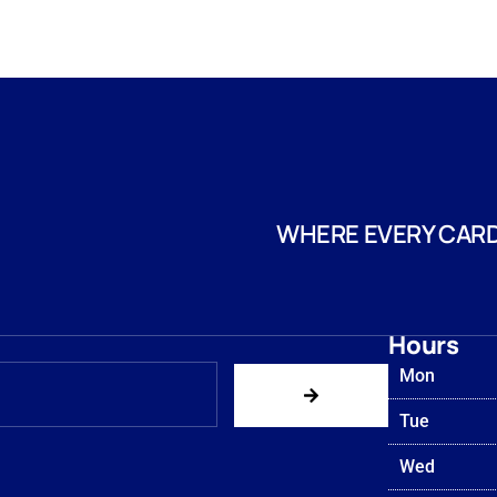
WHERE EVERY CARD
Hours
Mon
Tue
Wed