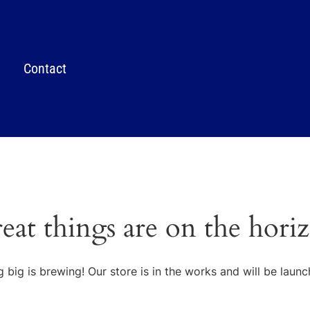
Contact
eat things are on the hori
 big is brewing! Our store is in the works and will be launc