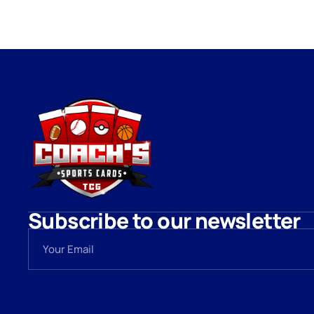
Subscribe to our newsletter