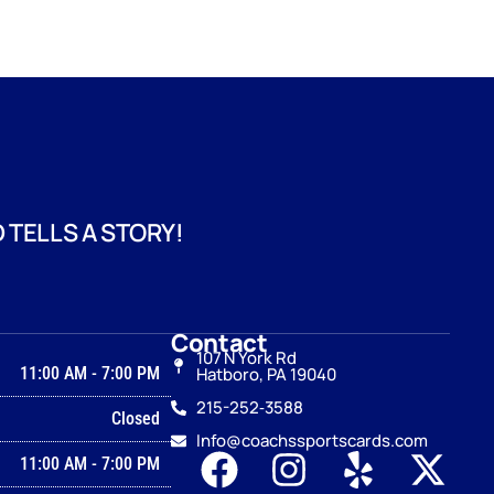
 TELLS A STORY!
Contact
107 N York Rd
11:00 AM
-
7:00 PM
Hatboro, PA 19040
215-252‑3588
Closed
Info@coachssportscards.com
11:00 AM
-
7:00 PM