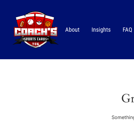
About
Insights
FAQ
Gr
Something