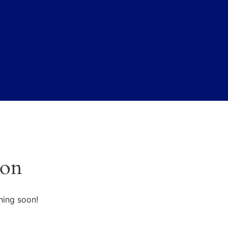
zon
hing soon!