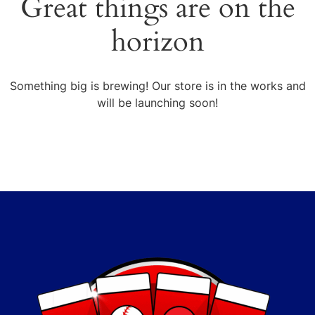
Great things are on the
horizon
Something big is brewing! Our store is in the works and
will be launching soon!