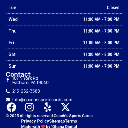
Tue
Closed
Wed
11:00 AM
-
7:00 PM
Thu
11:00 AM
-
7:00 PM
Fri
11:00 AM
-
8:00 PM
Sat
11:00 AM
-
8:00 PM
Sun
11:00 AM
-
7:00 PM
Contact
107 N York Rd
Hatboro, PA 19040
215-252‑3588
Info@coachssportscards.com
© 2025 All rights reserved Coachʻs Sports Cards
Privacy Policy
Sitemap
Terms
Made with
by ʻOhana Digital