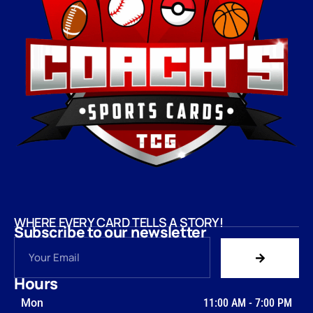
WHERE EVERY CARD TELLS A STORY!
Subscribe to our newsletter
Hours
Mon
11:00 AM
-
7:00 PM