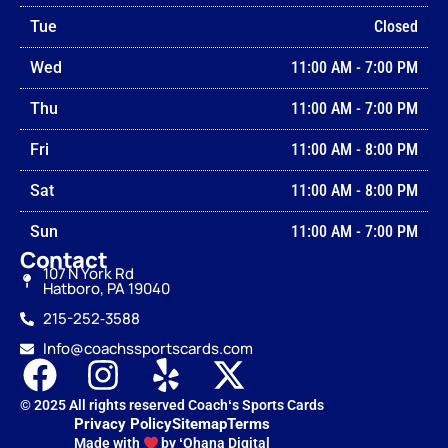
Tue
Closed
Wed
11:00 AM
-
7:00 PM
Thu
11:00 AM
-
7:00 PM
Fri
11:00 AM
-
8:00 PM
Sat
11:00 AM
-
8:00 PM
Sun
11:00 AM
-
7:00 PM
Contact
107 N York Rd
Hatboro, PA 19040
215-252‑3588
Info@coachssportscards.com
© 2025 All rights reserved Coachʻs Sports Cards
Privacy Policy
Sitemap
Terms
Made with
by ʻOhana Digital