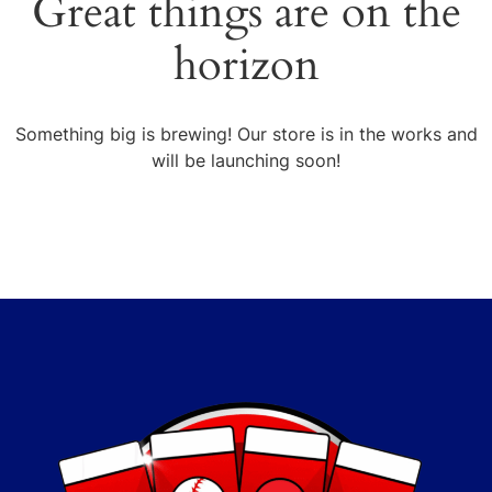
Great things are on the
horizon
Something big is brewing! Our store is in the works and
will be launching soon!