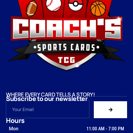
WHERE EVERY CARD TELLS A STORY!
Subscribe to our newsletter
Hours
Mon
11:00 AM
-
7:00 PM